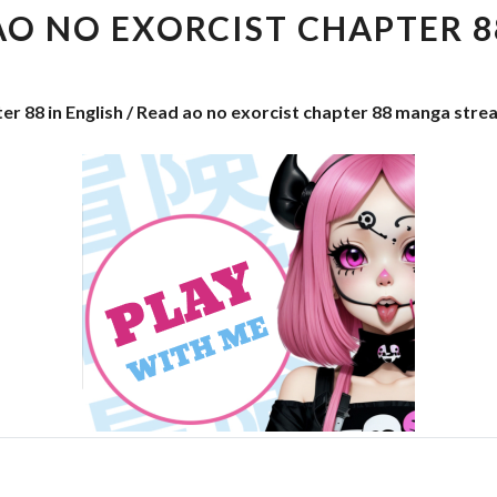
EXORCIST
AO NO EXORCIST CHAPTER 8
CHAPTER
88
er 88 in English / Read ao no exorcist chapter 88 manga stre