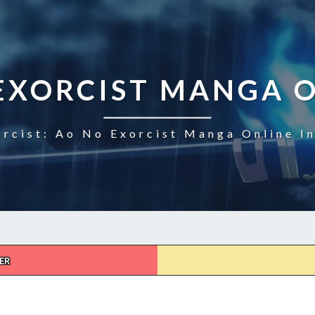
EXORCIST MANGA 
rcist: Ao No Exorcist Manga Online I
ER
AO
NO