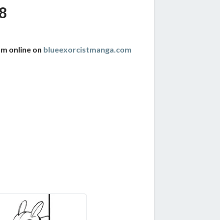
8
am online on
blueexorcistmanga.com