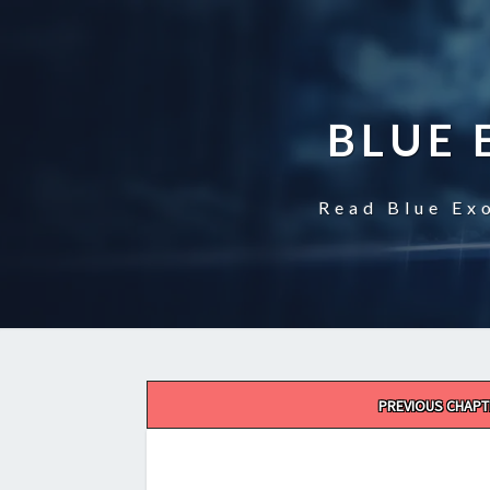
BLUE 
Read Blue Exo
Post
PREVIOUS CHAPT
navigation