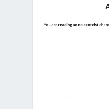
You are reading ao no exorcist chapt