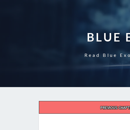
BLUE 
Read Blue Exo
Post
PREVIOUS CHAPT
navigation