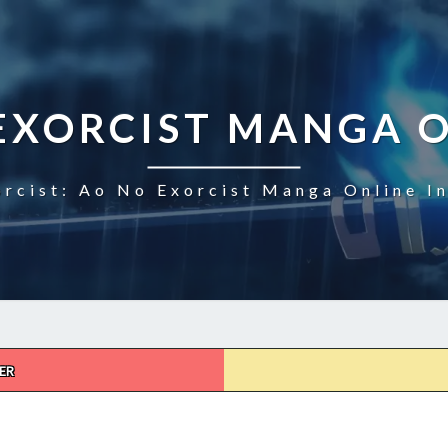
EXORCIST MANGA 
rcist: Ao No Exorcist Manga Online I
ER
AO
NO