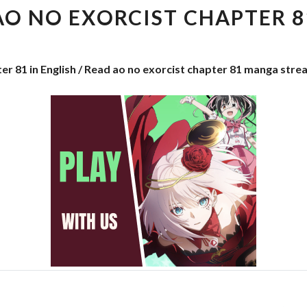
EXORCIST
AO NO EXORCIST CHAPTER 8
CHAPTER
81
er 81 in English / Read ao no exorcist chapter 81 manga stre