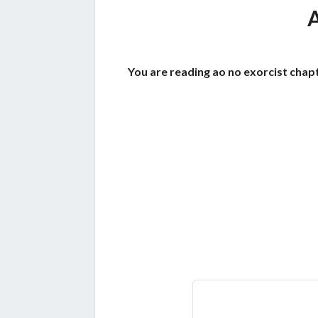
You are reading ao no exorcist chapt