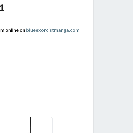
1
am online on
blueexorcistmanga.com