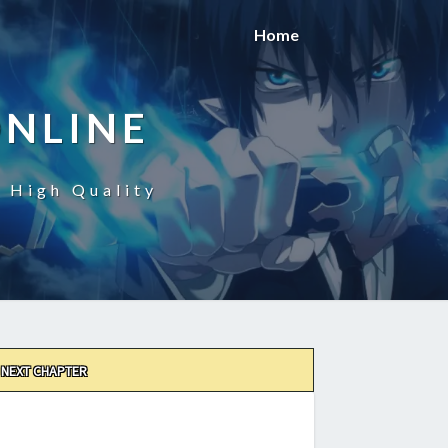
Home
ONLINE
n High Quality
NEXT CHAPTER