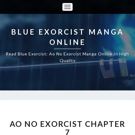
Toggle
Navigation
BLUE EXORCIST MANGA
ONLINE
Read Blue Exorcist: Ao No Exorcist Manga Online In High
Quality
AO
NO
EXORCIST
AO NO EXORCIST CHAPTER
CHAPTER
7
7