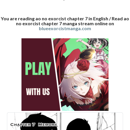
You are reading ao no exorcist chapter 7 in English / Read ao
no exorcist chapter 7 manga stream online on
blueexorcistmanga.com