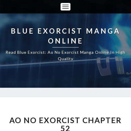
Toggle
Navigation
BLUE EXORCIST MANGA
ONLINE
Read Blue Exorcist: Ao No Exorcist Manga Online In High
Quality
AO
NO
EXORCIST
AO NO EXORCIST CHAPTER
CHAPTER
52
52