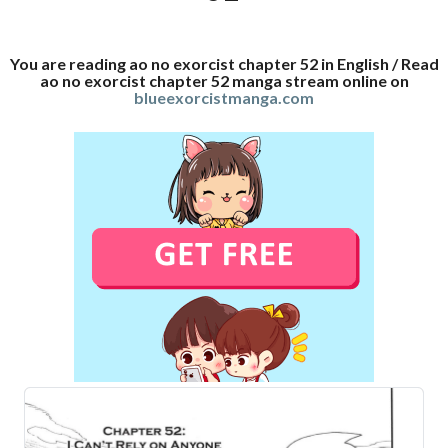
You are reading ao no exorcist chapter 52 in English / Read
ao no exorcist chapter 52 manga stream online on
blueexorcistmanga.com