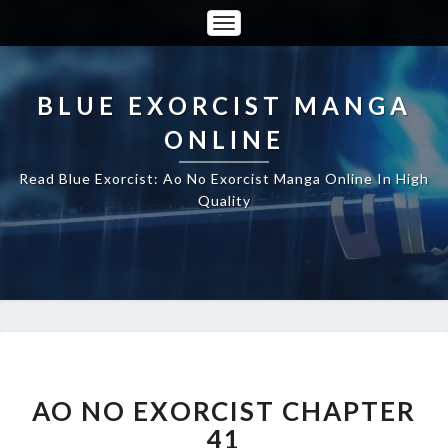
Toggle
Navigation
BLUE EXORCIST MANGA
ONLINE
Read Blue Exorcist: Ao No Exorcist Manga Online In High
Quality
AO
NO
EXORCIST
AO NO EXORCIST CHAPTER
CHAPTER
41
41