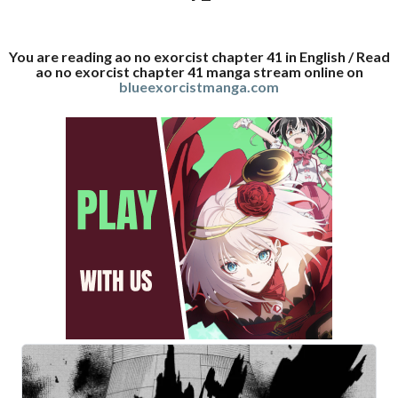
You are reading ao no exorcist chapter 41 in English / Read
ao no exorcist chapter 41 manga stream online on
blueexorcistmanga.com