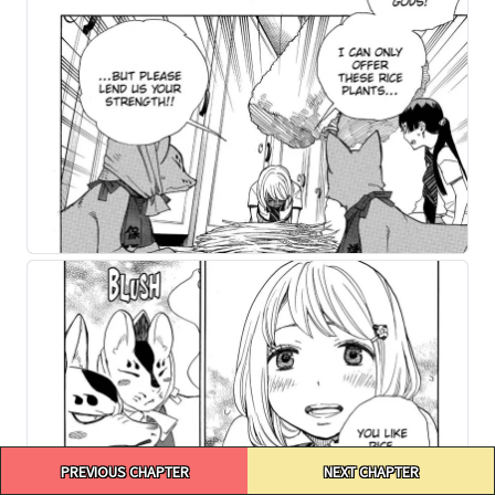
Post
PREVIOUS CHAPTER
NEXT CHAPTER
navigation