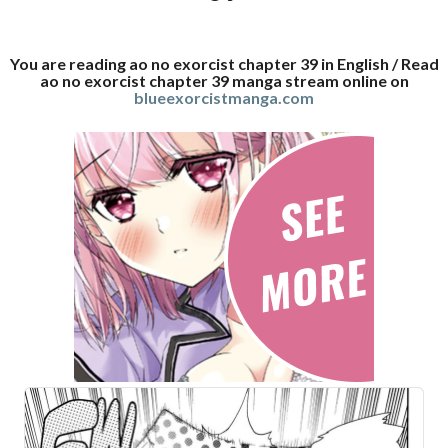
You are reading ao no exorcist chapter 39 in English / Read
ao no exorcist chapter 39 manga stream online on
blueexorcistmanga.com