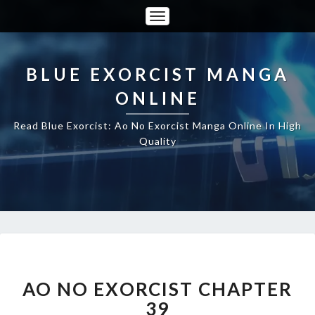
Toggle
Navigation
BLUE EXORCIST MANGA
ONLINE
Read Blue Exorcist: Ao No Exorcist Manga Online In High
Quality
AO
NO
EXORCIST
AO NO EXORCIST CHAPTER
CHAPTER
39
39