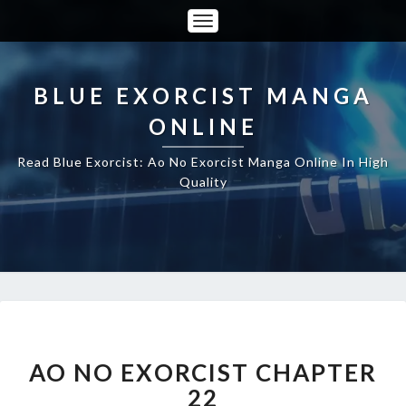
Toggle
Navigation
BLUE EXORCIST MANGA
ONLINE
Read Blue Exorcist: Ao No Exorcist Manga Online In High
Quality
AO
NO
EXORCIST
AO NO EXORCIST CHAPTER
CHAPTER
22
22