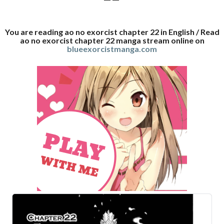
You are reading ao no exorcist chapter 22 in English / Read
ao no exorcist chapter 22 manga stream online on
blueexorcistmanga.com