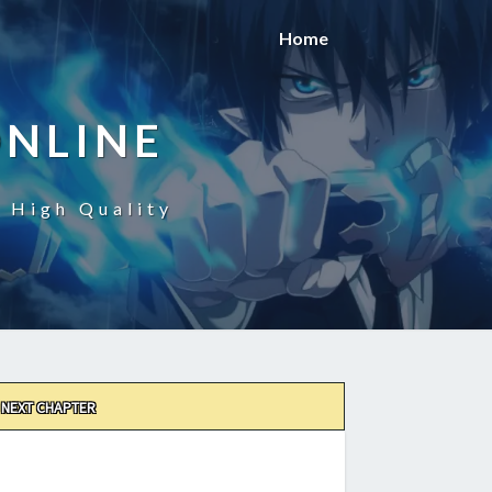
Home
ONLINE
n High Quality
NEXT CHAPTER