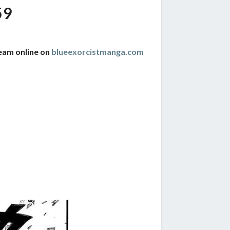
59
ream online on
blueexorcistmanga.com