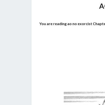
A
You are reading ao no exorcist Chapte