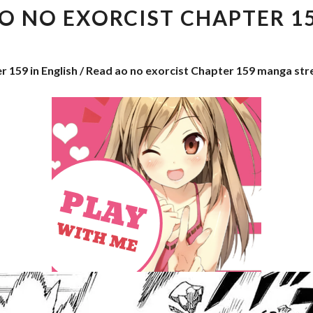
EXORCIST
O NO EXORCIST CHAPTER 1
CHAPTER
159
r 159 in English / Read ao no exorcist Chapter 159 manga st