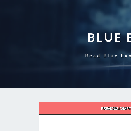
BLUE 
Read Blue Exo
Post
PREVIOUS CHAPT
navigation