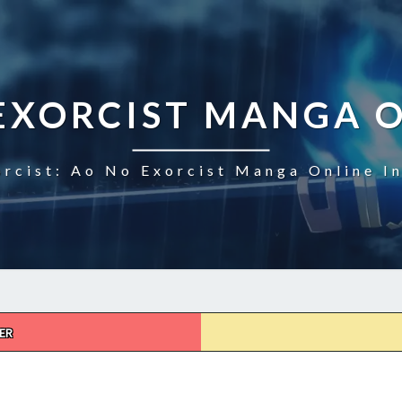
EXORCIST MANGA 
rcist: Ao No Exorcist Manga Online I
ER
AO
NO