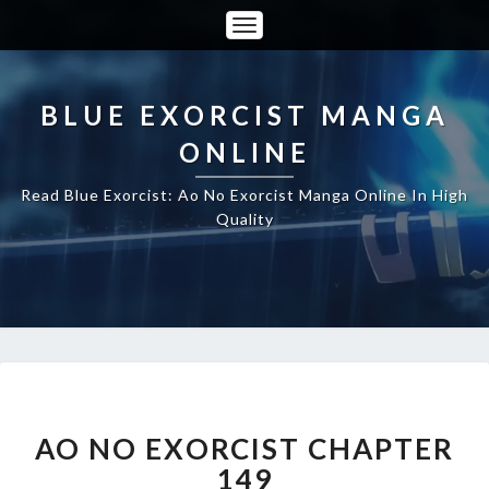
Toggle
Navigation
BLUE EXORCIST MANGA
ONLINE
Read Blue Exorcist: Ao No Exorcist Manga Online In High
Quality
AO
NO
EXORCIST
AO NO EXORCIST CHAPTER
CHAPTER
149
149