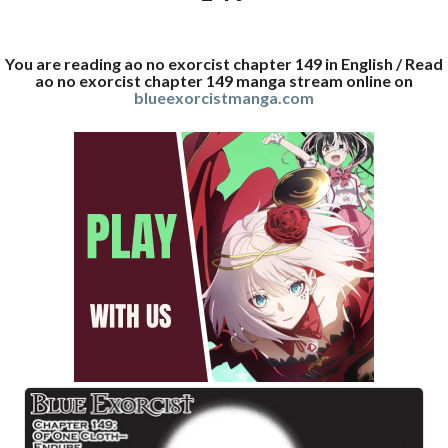
You are reading ao no exorcist chapter 149 in English / Read
ao no exorcist chapter 149 manga stream online on
blueexorcistmanga.com