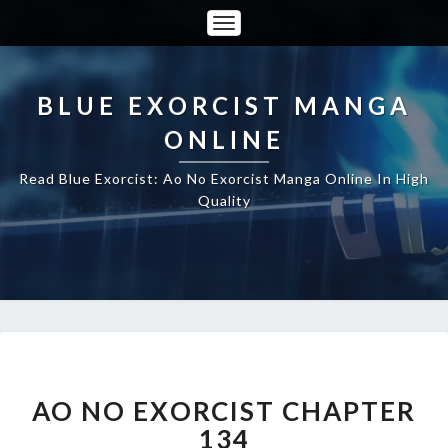
Toggle
Navigation
BLUE EXORCIST MANGA
ONLINE
Read Blue Exorcist: Ao No Exorcist Manga Online In High
Quality
AO
NO
EXORCIST
AO NO EXORCIST CHAPTER
CHAPTER
134
134