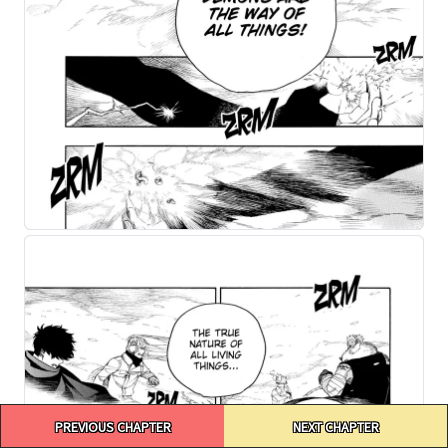
Post
PREVIOUS CHAPTER
NEXT CHAPTER
navigation