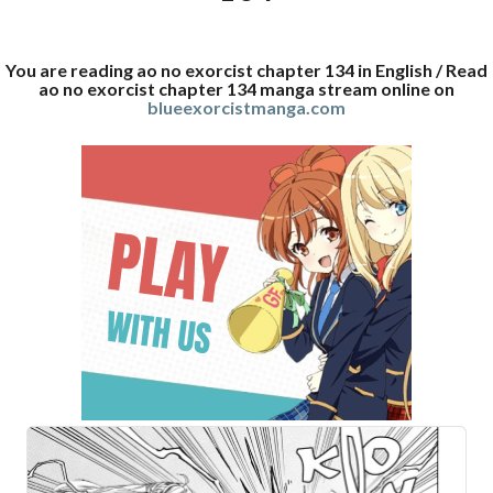
You are reading ao no exorcist chapter 134 in English / Read
ao no exorcist chapter 134 manga stream online on
blueexorcistmanga.com