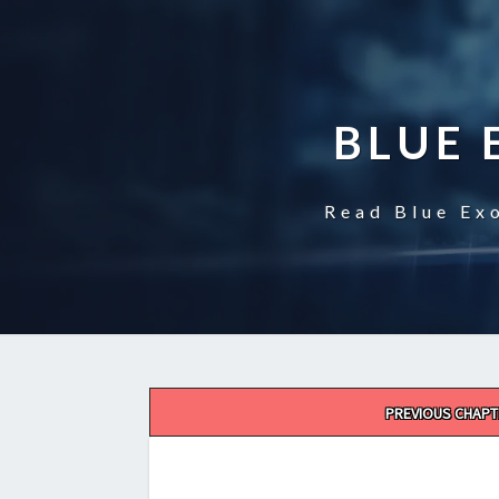
BLUE 
Read Blue Exo
Post
PREVIOUS CHAPT
navigation