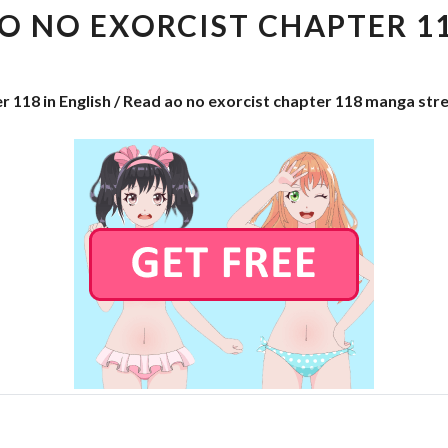
EXORCIST
O NO EXORCIST CHAPTER 1
CHAPTER
118
r 118 in English / Read ao no exorcist chapter 118 manga str