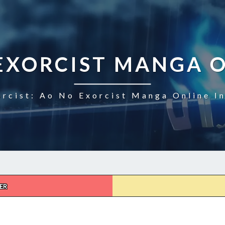
EXORCIST MANGA 
rcist: Ao No Exorcist Manga Online I
ER
AO
NO