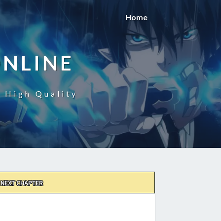
Home
ONLINE
n High Quality
NEXT CHAPTER