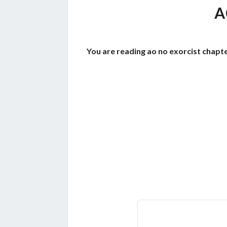
A
You are reading ao no exorcist chapte