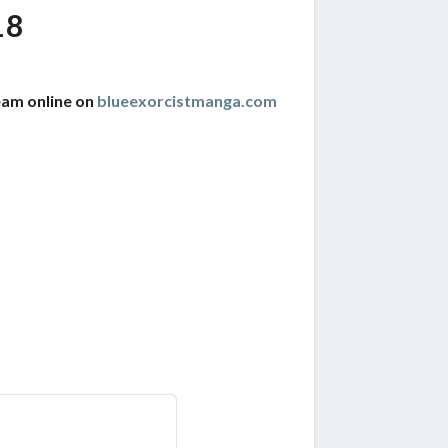
18
eam online on
blueexorcistmanga.com