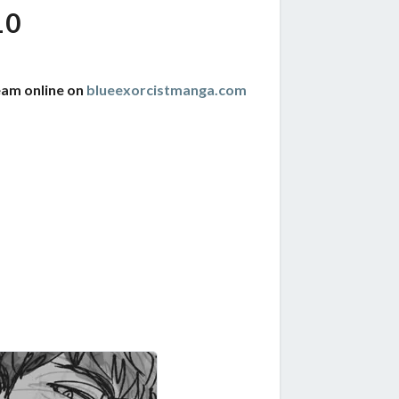
10
eam online on
blueexorcistmanga.com