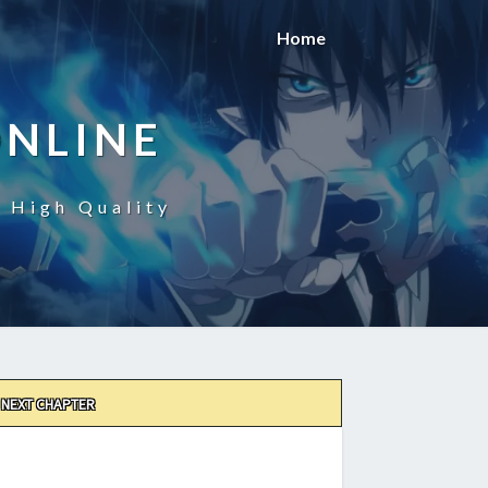
Home
ONLINE
n High Quality
NEXT CHAPTER