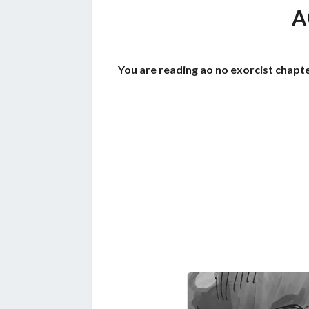
A
You are reading ao no exorcist chapte