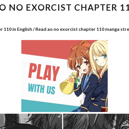
EXORCIST
O NO EXORCIST CHAPTER 1
CHAPTER
110
r 110 in English / Read ao no exorcist chapter 110 manga str