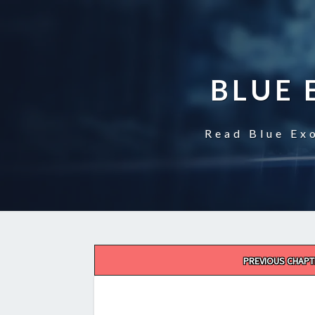
BLUE 
Read Blue Exo
Post
PREVIOUS CHAPT
navigation