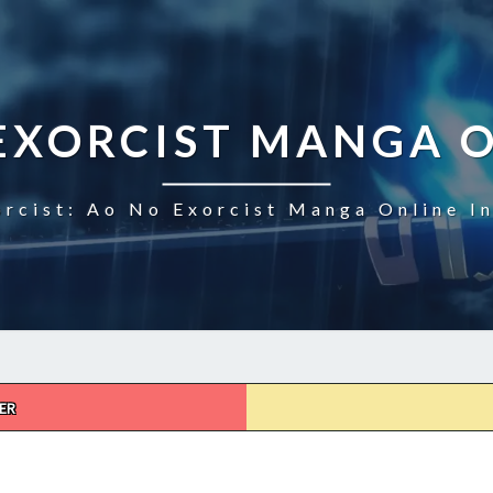
EXORCIST MANGA 
rcist: Ao No Exorcist Manga Online I
ER
AO
NO