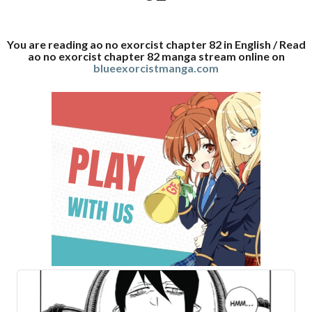
You are reading ao no exorcist chapter 82 in English / Read
ao no exorcist chapter 82 manga stream online on
blueexorcistmanga.com