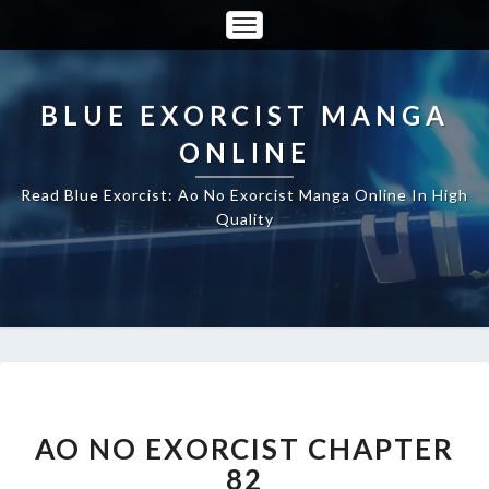
Toggle
Navigation
BLUE EXORCIST MANGA
ONLINE
Read Blue Exorcist: Ao No Exorcist Manga Online In High
Quality
AO
NO
EXORCIST
AO NO EXORCIST CHAPTER
CHAPTER
82
82