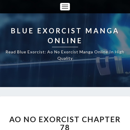
Toggle
Navigation
BLUE EXORCIST MANGA
ONLINE
Read Blue Exorcist: Ao No Exorcist Manga Online In High
Quality
AO
NO
EXORCIST
AO NO EXORCIST CHAPTER
CHAPTER
78
78