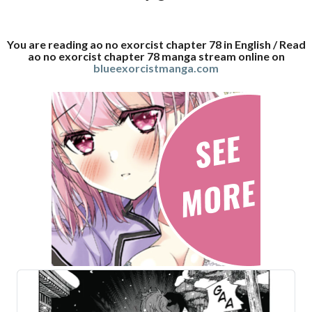
You are reading ao no exorcist chapter 78 in English / Read
ao no exorcist chapter 78 manga stream online on
blueexorcistmanga.com