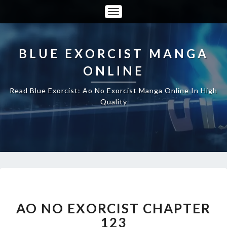
Toggle
Navigation
BLUE EXORCIST MANGA
ONLINE
Read Blue Exorcist: Ao No Exorcist Manga Online In High
Quality
AO
NO
EXORCIST
AO NO EXORCIST CHAPTER
CHAPTER
123
123