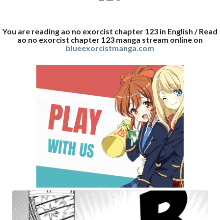
You are reading ao no exorcist chapter 123 in English / Read
ao no exorcist chapter 123 manga stream online on
blueexorcistmanga.com