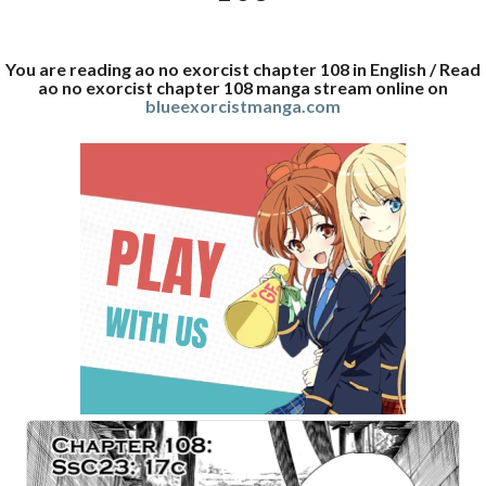
You are reading ao no exorcist chapter 108 in English / Read
ao no exorcist chapter 108 manga stream online on
blueexorcistmanga.com