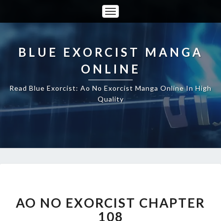
Toggle
Navigation
BLUE EXORCIST MANGA
ONLINE
Read Blue Exorcist: Ao No Exorcist Manga Online In High
Quality
AO
NO
EXORCIST
AO NO EXORCIST CHAPTER
CHAPTER
108
108